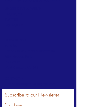
Email:
friendsofhoopespark@gmail.com
UNDER DEVELOPMENT:
FACEBOOK
TWITTER
INSTAGRAM
DONATIONS >
send to:
Friends of WC Parks & Recreation
Attn: Hoopes Park
PO Box 111
West Chester, PA 19381
CONTACT >
FriendsofHoopesPark@gmail.com
Subscribe to our Newsletter
First Name