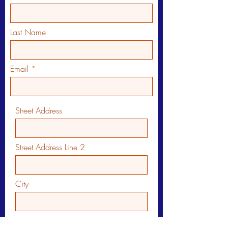
Last Name
Email
Street Address
Street Address Line 2
City
Region/State/Province