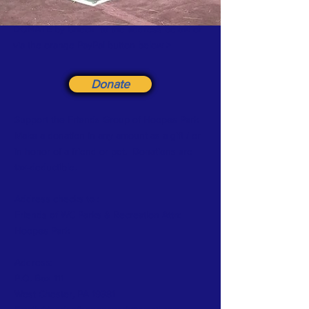
DONATE by Check to the address below or
via the orange PayPal button below >
Donate
Support the Friends Group of Hoopes Park
Make a donation in any amount as a gift / or
in honor of a friend or pet. Donations are
tax-deductible.
Address checks to :
Friends
of WC Parks & Recreation Attn:
Hoopes Park
Address:
P.O. Box 111
West Chester, PA 19381