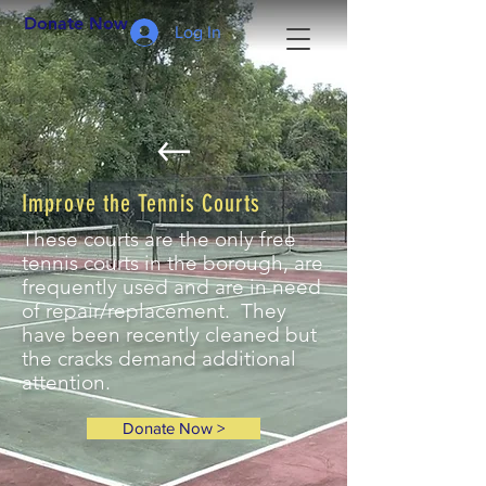
Donate Now >
Log In
Improve the Tennis Courts
These courts are the only free
tennis courts in the borough, are
frequently used and are in need
of repair/replacement
. They
have been recently cleaned but
the cracks demand additional
attention.
Donate Now >