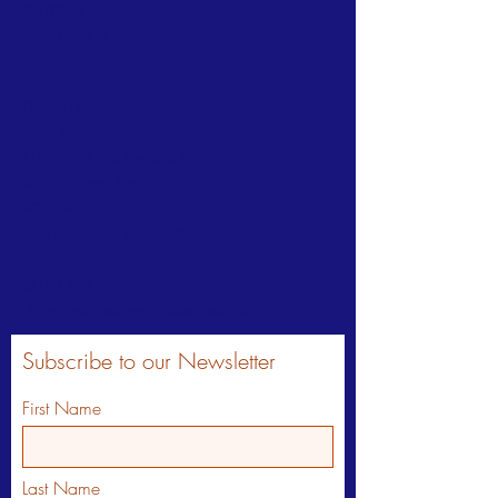
TWITTER
INSTAGRAM
DONATIONS >
send to:
Friends of WC Parks & Recreation
Attn: Hoopes Park
PO Box 111
West Chester, PA 19381
CONTACT >
FriendsofHoopesPark@gmail.com
Subscribe to our Newsletter
First Name
Last Name