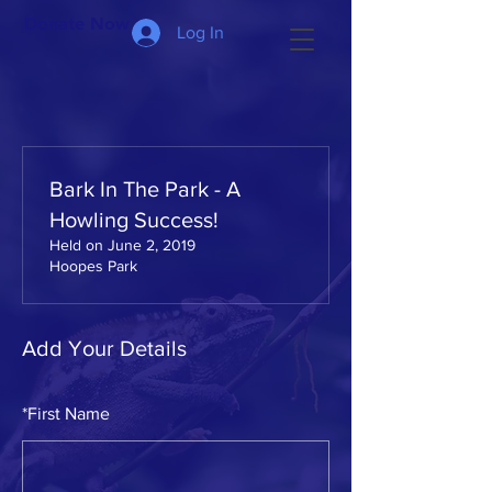
Donate Now >
Log In
Bark In The Park - A
Howling Success!
Held on June 2, 2019
Hoopes Park
Add Your Details
*
First Name