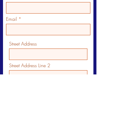
Email
Street Address
Street Address Line 2
City
Region/State/Province
Postal / Zip code