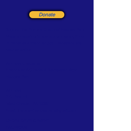
Donate
Support the Friends Group of Hoopes Park
Make a donation in any amount as a gift / or
in honor of a friend or pet. Donations are
tax-deductible.
Address checks to :
Friends
of WC Parks & Recreation Attn:
Hoopes Park
Address:
P.O. Box 111
West Chester, PA 19381
Email:
friendsofhoopespark@gmail.com
UNDER DEVELOPMENT:
FACEBOOK