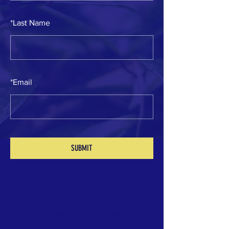
*
Last Name
*
Email
SUBMIT
DONATE by Check to the address below or
via the orange PayPal button below >